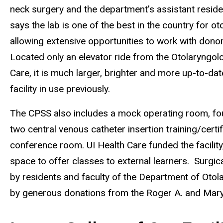
neck surgery and the department’s assistant resid
says the lab is one of the best in the country for o
allowing extensive opportunities to work with dono
Located only an elevator ride from the Otolaryngolo
Care, it is much larger, brighter and more up-to-da
facility in use previously.
The CPSS also includes a mock operating room, fo
two central venous catheter insertion training/certi
conference room. UI Health Care funded the facilit
space to offer classes to external learners. Surgic
by residents and faculty of the Department of Oto
by generous donations from the Roger A. and Mary