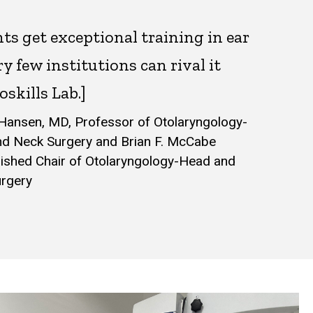
ts get exceptional training in ear
ry few institutions can rival it
oskills Lab.]
Hansen, MD, Professor of Otolaryngology-
d Neck Surgery and Brian F. McCabe
uished Chair of Otolaryngology-Head and
urgery