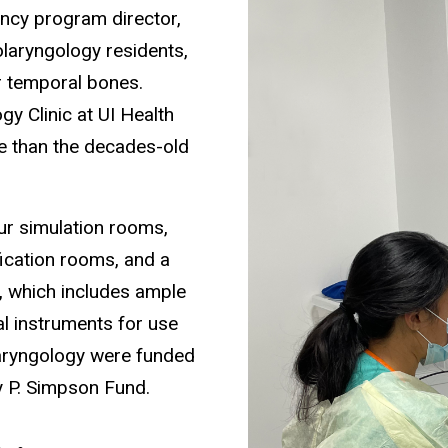
ency program director,
tolaryngology residents,
r temporal bones.
gy Clinic at UI Health
te than the decades-old
ur simulation rooms,
fication rooms, and a
y, which includes ample
al instruments for use
laryngology were funded
 P. Simpson Fund.