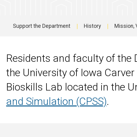
Support the Department
History
Mission, 
Main
navigation
Residents and faculty of th
the University of Iowa Carver
Bioskills Lab located in the 
and Simulation (CPSS)
.