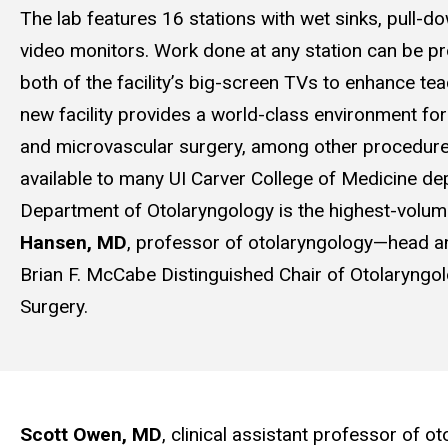
The lab features 16 stations with wet sinks, pull-
video monitors. Work done at any station can be pr
both of the facility’s big-screen TVs to enhance te
new facility provides a world-class environment for
and microvascular surgery, among other procedure
available to many UI Carver College of Medicine de
Department of Otolaryngology is the highest-volum
Hansen, MD
, professor of otolaryngology—head a
Brian F. McCabe Distinguished Chair of Otolaryn
Surgery.
Scott Owen, MD
, clinical assistant professor of