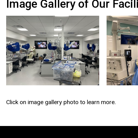
Image Gallery of Our Facili
Click on image gallery photo to learn more.