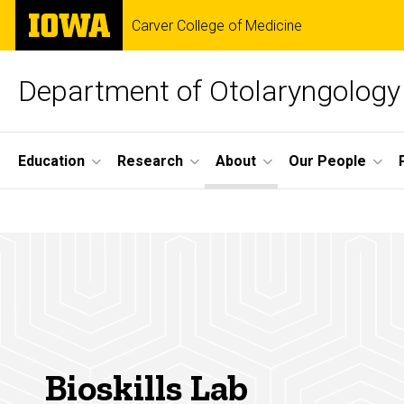
Skip
The
Carver College of Medicine
to
University
main
of
content
Iowa
Department of Otolaryngology
Site
Education
Research
About
Our People
Main
Bioskills
Navigation
Breadcrumb
Home
Lab
About
Facilities
Bioskills
Lab
Bioskills Lab