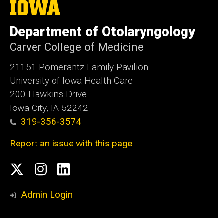
The
University
of
Department of Otolaryngology
Iowa
Carver College of Medicine
21151 Pomerantz Family Pavilion
University of Iowa Health Care
200 Hawkins Drive
Iowa City, IA 52242
319-356-3574
Report an issue with this page
Social
Twitter
Instagram
Linked
Media
In
Admin Login