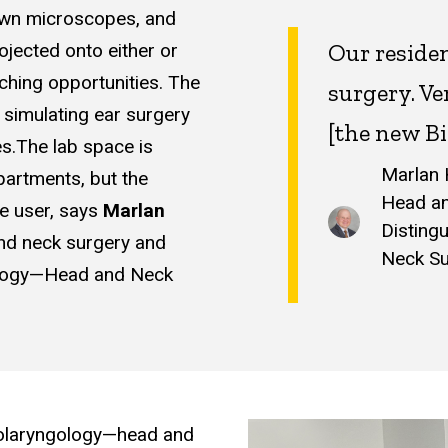
down microscopes, and
Our residen
ojected onto either or
aching opportunities. The
surgery. Ve
 simulating ear surgery
[the new Bi
s.The lab space is
Marlan 
partments, but the
Head an
e user, says
Marlan
Disting
nd neck surgery and
Neck S
gology—Head and Neck
 otolaryngology—head and