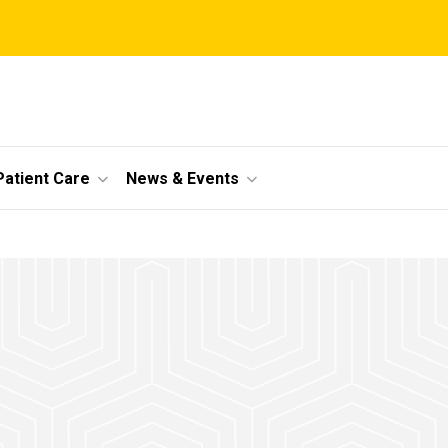
Patient Care
News & Events