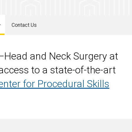
Contact Us
y—Head and Neck Surgery at
ccess to a state-of-the-art
enter for Procedural Skills