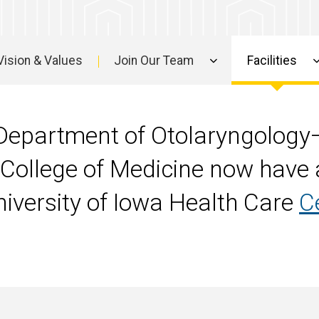
Vision & Values
Join Our Team
Facilities
e Department of Otolaryngolog
 College of Medicine now have a
University of Iowa Health Care
C