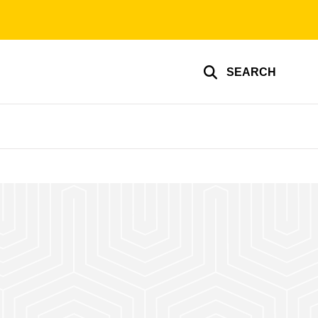
SEARCH