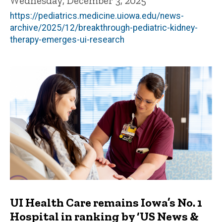
Wednesday, December 3, 2025
https://pediatrics.medicine.uiowa.edu/news-
archive/2025/12/breakthrough-pediatric-kidney-
therapy-emerges-ui-research
UI Health Care remains Iowa’s No. 1
Hospital in ranking by ‘US News &