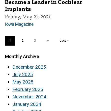
Became a Leader in Cochlear
Implants
Friday, May 21, 2021
Iowa Magazine
Pagination
Current
1
Page
2
Page
3
Next
››
Last
Last »
page
page
page
Monthly Archive
December 2025
July 2025
May 2025
February 2025
November 2024
January 2024