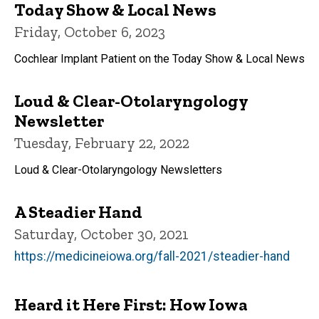
Today Show & Local News
Friday, October 6, 2023
Cochlear Implant Patient on the Today Show & Local News
Loud & Clear-Otolaryngology
Newsletter
Tuesday, February 22, 2022
Loud & Clear-Otolaryngology Newsletters
A Steadier Hand
Saturday, October 30, 2021
https://medicineiowa.org/fall-2021/steadier-hand
Heard it Here First: How Iowa