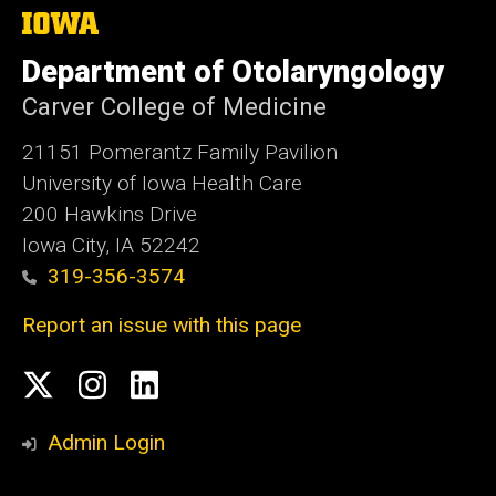
The
University
of
Department of Otolaryngology
Iowa
Carver College of Medicine
21151 Pomerantz Family Pavilion
University of Iowa Health Care
200 Hawkins Drive
Iowa City, IA 52242
319-356-3574
Report an issue with this page
Social
Twitter
Instagram
Linked
Media
In
Admin Login