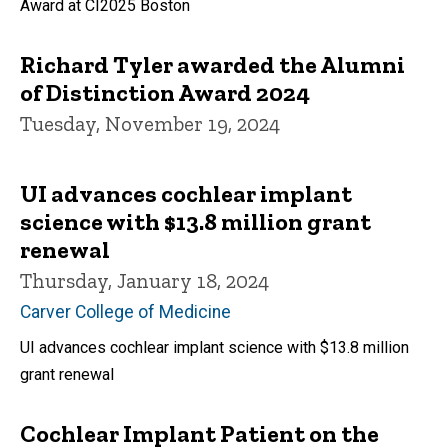
Award at CI2025 Boston
Richard Tyler awarded the Alumni
of Distinction Award 2024
Tuesday, November 19, 2024
UI advances cochlear implant
science with $13.8 million grant
renewal
Thursday, January 18, 2024
Carver College of Medicine
UI advances cochlear implant science with $13.8 million
grant renewal
Cochlear Implant Patient on the