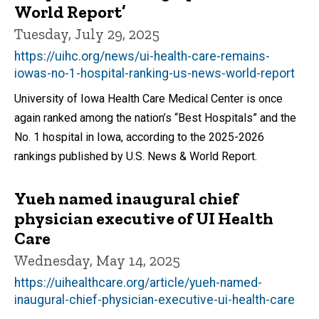
World Report’
Tuesday, July 29, 2025
https://uihc.org/news/ui-health-care-remains-
iowas-no-1-hospital-ranking-us-news-world-report
University of Iowa Health Care Medical Center is once
again ranked among the nation’s “Best Hospitals” and the
No. 1 hospital in Iowa, according to the 2025-2026
rankings published by U.S. News & World Report.
Yueh named inaugural chief
physician executive of UI Health
Care
Wednesday, May 14, 2025
https://uihealthcare.org/article/yueh-named-
inaugural-chief-physician-executive-ui-health-care