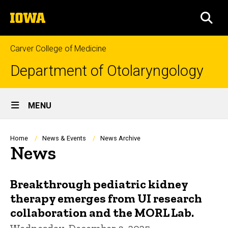
Skip
The
to
SEA
University
main
of
content
Iowa
Carver College of Medicine
Department of Otolaryngology
Site
MENU
Main
Navigation
Breadcrumb
Home
News & Events
News Archive
News
Breakthrough pediatric kidney
therapy emerges from UI research
collaboration and the MORL Lab.