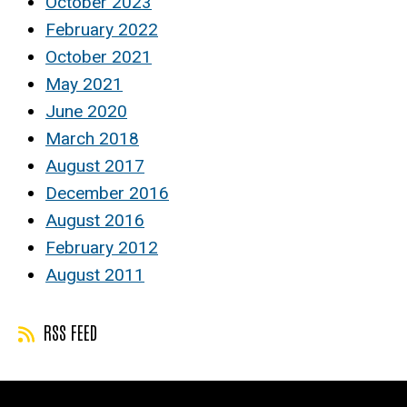
October 2023
February 2022
October 2021
May 2021
June 2020
March 2018
August 2017
December 2016
August 2016
February 2012
August 2011
RSS FEED