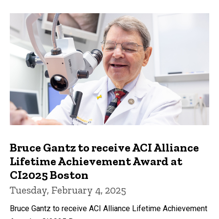
Bruce Gantz to receive ACI Alliance
Lifetime Achievement Award at
CI2025 Boston
Tuesday, February 4, 2025
Bruce Gantz to receive ACI Alliance Lifetime Achievement