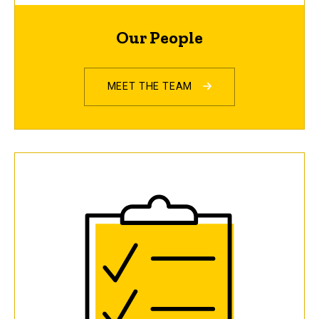
Our People
MEET THE TEAM