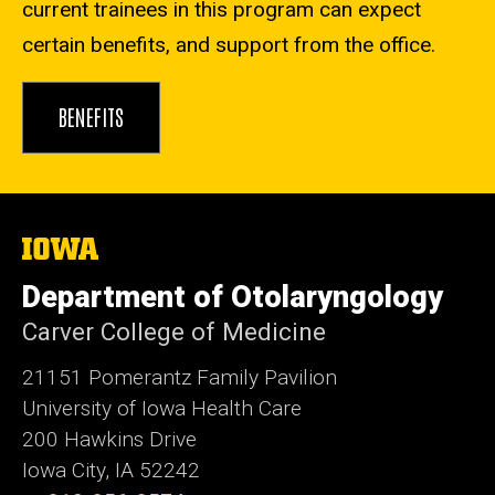
current trainees in this program can expect
certain benefits, and support from the office.
BENEFITS
The
University
of
Department of Otolaryngology
Iowa
Carver College of Medicine
21151 Pomerantz Family Pavilion
University of Iowa Health Care
200 Hawkins Drive
Iowa City, IA 52242