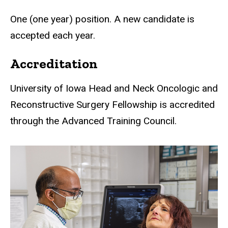
One (one year) position. A new candidate is
accepted each year.
Accreditation
University of Iowa Head and Neck Oncologic and
Reconstructive Surgery Fellowship is accredited
through the Advanced Training Council.