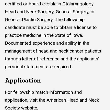
certified or board eligible in Otolaryngology
Head and Neck Surgery, General Surgery, or
General Plastic Surgery. The fellowship
candidate must be able to obtain a license to
practice medicine in the State of Iowa.
Documented experience and ability in the
management of head and neck cancer patients
through letter of reference and the applicants’
personal statement are required.
Application
For fellowship match information and
application, visit the American Head and Neck
Society website.