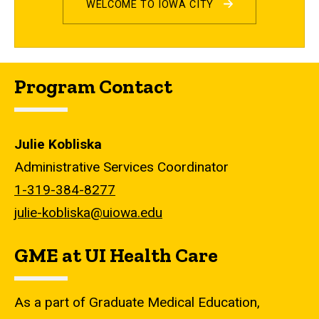
WELCOME TO IOWA CITY
Program Contact
Julie Kobliska
Administrative Services Coordinator
1-319-384-8277
julie-kobliska@uiowa.edu
GME at UI Health Care
As a part of Graduate Medical Education,