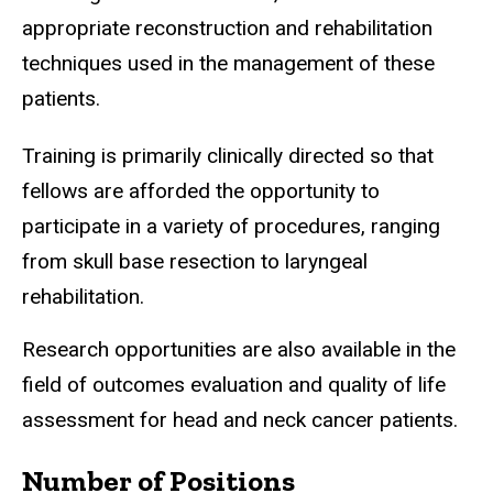
appropriate reconstruction and rehabilitation
techniques used in the management of these
patients.
Training is primarily clinically directed so that
fellows are afforded the opportunity to
participate in a variety of procedures, ranging
from skull base resection to laryngeal
rehabilitation.
Research opportunities are also available in the
field of outcomes evaluation and quality of life
assessment for head and neck cancer patients.
Number of Positions