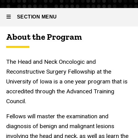
Reconstructive
Surgery
SECTION MENU
Fellowship
About the Program
Main
navigation
The Head and Neck Oncologic and
Reconstructive Surgery Fellowship at the
University of Iowa is a one year program that is
accredited through the Advanced Training
Council.
Fellows will master the examination and
diagnosis of benign and malignant lesions
involving the head and neck, as well as learn the