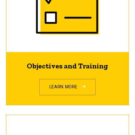
Objectives and Training
LEARN MORE