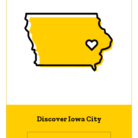
Discover Iowa City