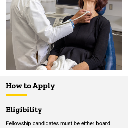
How to Apply
Eligibility
Fellowship candidates must be either board