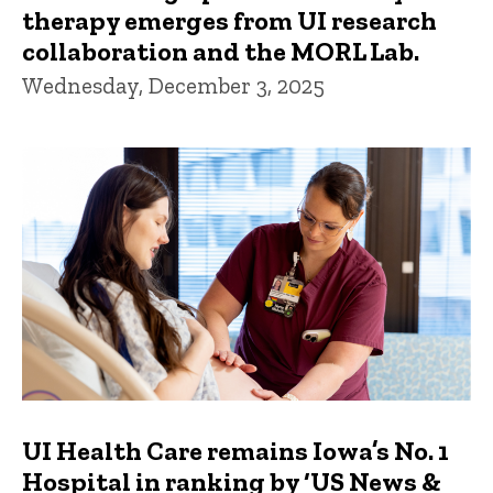
therapy emerges from UI research
collaboration and the MORL Lab.
Wednesday, December 3, 2025
UI Health Care remains Iowa’s No. 1
Hospital in ranking by ‘US News &