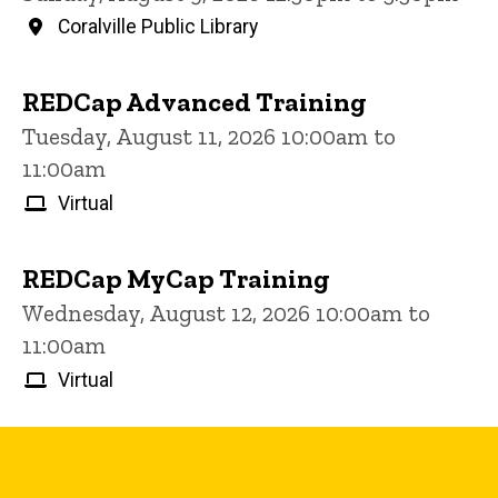
Coralville Public Library
REDCap Advanced Training
Tuesday, August 11, 2026 10:00am to
11:00am
Virtual
REDCap MyCap Training
Wednesday, August 12, 2026 10:00am to
11:00am
Virtual