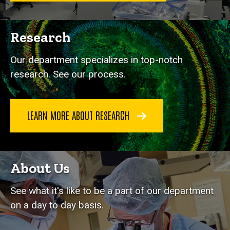
Research
Our department specializes in top-notch
research. See our process.
LEARN MORE ABOUT RESEARCH
About Us
See what it's like to be a part of our department
on a day to day basis.