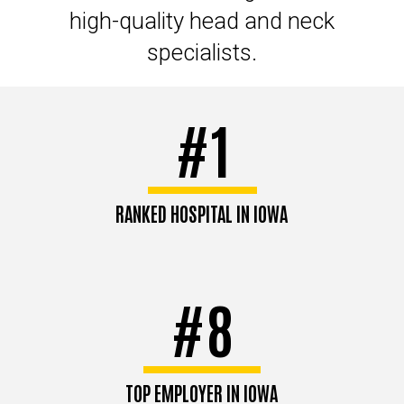
high-quality head and neck
specialists.
#1
RANKED HOSPITAL IN IOWA
#8
TOP EMPLOYER IN IOWA