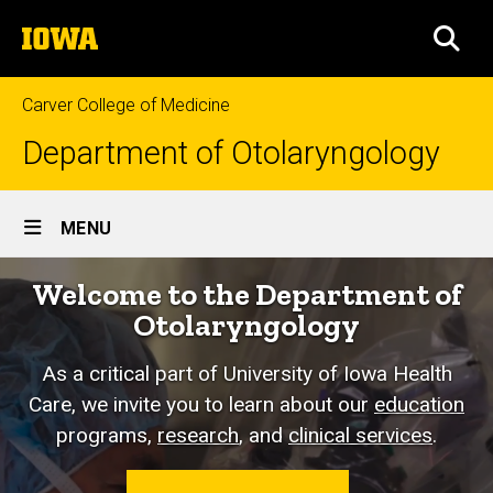
Skip
The
to
SEA
University
main
of
content
Iowa
Carver College of Medicine
Department of Otolaryngology
Site
MENU
Main
Home
Welcome to the Department of
Navigation
Otolaryngology
As a critical part of University of Iowa Health
Care, we invite you to learn about our
education
programs,
research
, and
clinical services
.