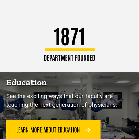
1871
DEPARTMENT FOUNDED
Education
See the exciting ways that our faculty are
teaching the next generation of physicians.
LEARN MORE ABOUT EDUCATION