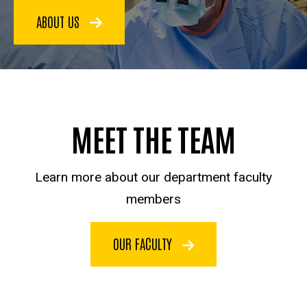
ABOUT US
MEET THE TEAM
Learn more about our department faculty
members
OUR FACULTY