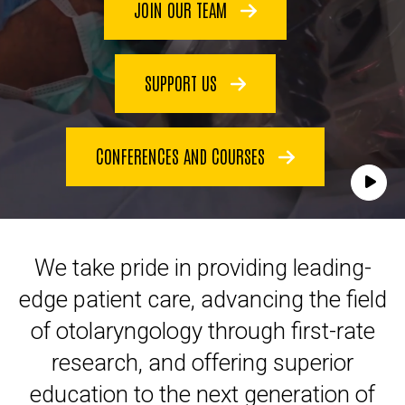
JOIN OUR TEAM
SUPPORT US
CONFERENCES AND COURSES
Play
We take pride in providing leading-
edge patient care, advancing the field
of otolaryngology through first-rate
research, and offering superior
education to the next generation of