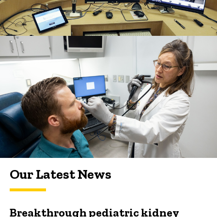
Our Latest News
Breakthrough pediatric kidney