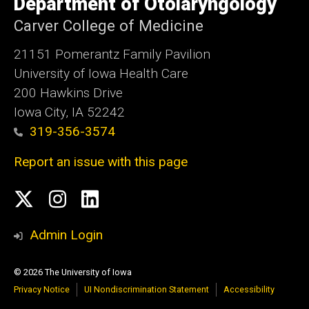
Department of Otolaryngology
Iowa
Carver College of Medicine
21151 Pomerantz Family Pavilion
University of Iowa Health Care
200 Hawkins Drive
Iowa City, IA 52242
319-356-3574
Report an issue with this page
Social
Twitter
Instagram
Linked
Media
In
Admin Login
© 2026 The University of Iowa
Privacy Notice
UI Nondiscrimination Statement
Accessibility