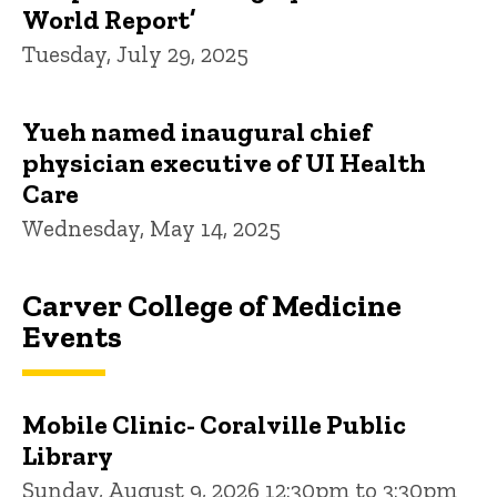
World Report’
Tuesday, July 29, 2025
Yueh named inaugural chief
physician executive of UI Health
Care
Wednesday, May 14, 2025
Carver College of Medicine
Events
Mobile Clinic- Coralville Public
Library
Sunday, August 9, 2026 12:30pm to 3:30pm