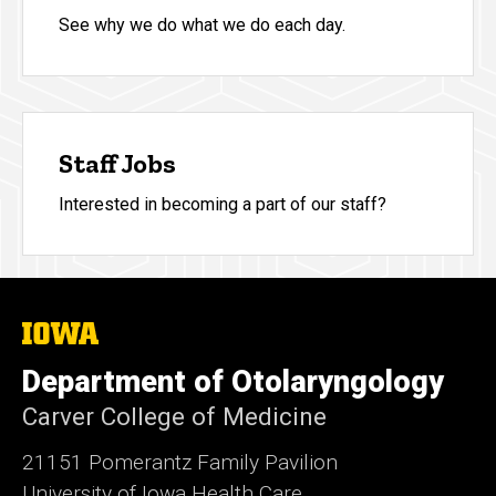
See why we do what we do each day.
Staff Jobs
Interested in becoming a part of our staff?
The
University
of
Department of Otolaryngology
Iowa
Carver College of Medicine
21151 Pomerantz Family Pavilion
University of Iowa Health Care