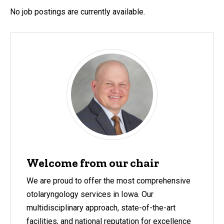
No job postings are currently available.
Welcome from our chair
We are proud to offer the most comprehensive
otolaryngology services in Iowa. Our
multidisciplinary approach, state-of-the-art
facilities, and national reputation for excellence