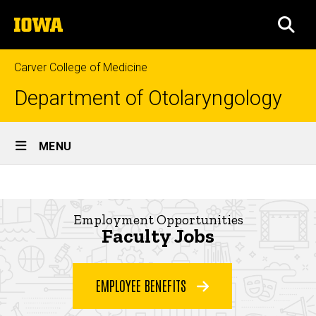
Skip
The
to
SEA
University
main
of
content
Iowa
Carver College of Medicine
Department of Otolaryngology
Site
MENU
Main
Faculty
Navigation
Breadcrumb
Home
Jobs
Employment Opportunities
About
Faculty Jobs
Join
Our
Team
EMPLOYEE BENEFITS
Faculty