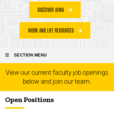
Jobs
DISCOVER IOWA
WORK AND LIFE RESOURCES
SECTION MENU
View our current faculty job openings
Main
below and join our team.
navigation
Open Positions