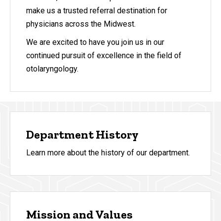
make us a trusted referral destination for
physicians across the Midwest.
We are excited to have you join us in our
continued pursuit of excellence in the field of
otolaryngology.
Department History
Learn more about the history of our department.
Mission and Values