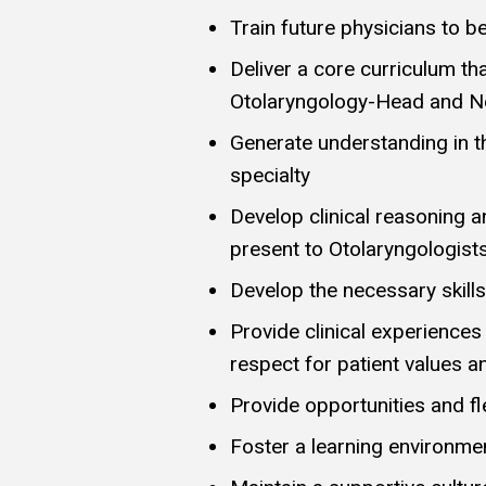
Train future physicians to b
Deliver a core curriculum th
Otolaryngology-Head and N
Generate understanding in t
specialty
Develop clinical reasoning
present to Otolaryngologist
Develop the necessary skills
Provide clinical experiences
respect for patient values 
Provide opportunities and fle
Foster a learning environme