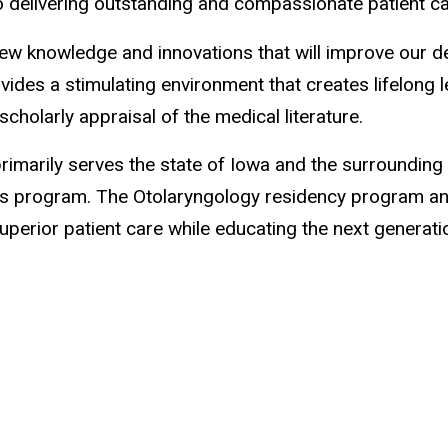
o delivering outstanding and compassionate patient c
w knowledge and innovations that will improve our deli
ides a stimulating environment that creates lifelong 
scholarly appraisal of the medical literature.
rimarily serves the state of Iowa and the surrounding 
his program. The Otolaryngology residency program an
erior patient care while educating the next generatio