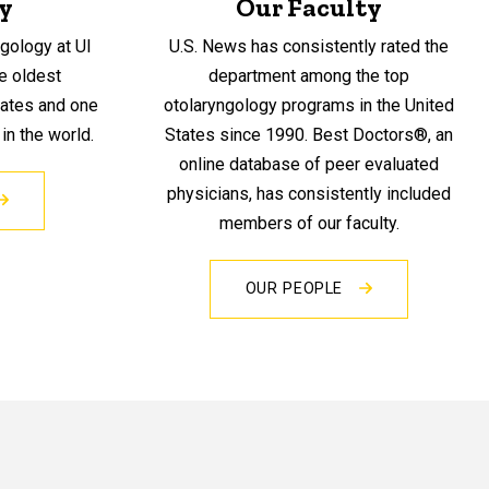
y
Our Faculty
gology at UI
U.S. News has consistently rated the
he oldest
department among the top
tates and one
otolaryngology programs in the United
n the world.
States since 1990. Best Doctors®, an
online database of peer evaluated
physicians, has consistently included
members of our faculty.
OUR PEOPLE