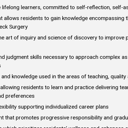
e lifelong learners, committed to self-reflection, se
at allows residents to gain knowledge encompassing the
eck Surgery
he art of inquiry and science of discovery to improve 
 and judgment skills necessary to approach complex a
s
 and knowledge used in the areas of teaching, quality
 allowing residents to learn and practice delivering te
and preferences
xibility supporting individualized career plans
nt that promotes progressive responsibility and gra