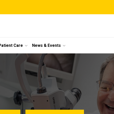
Patient Care
News & Events