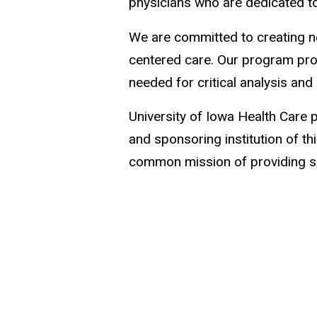
physicians who are dedicated t
We are committed to creating ne
centered care. Our program prov
needed for critical analysis and 
University of Iowa Health Care p
and sponsoring institution of t
common mission of providing sup