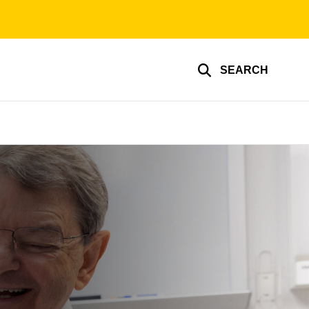
SEARCH