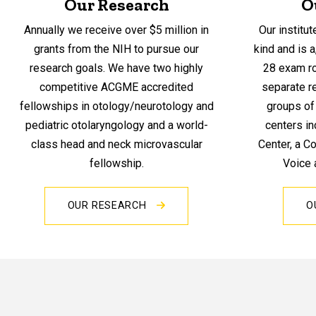
Our Research
O
Annually we receive over $5 million in
Our institut
grants from the NIH to pursue our
kind and is a
research goals. We have two highly
28 exam ro
competitive ACGME accredited
separate re
fellowships in otology/neurotology and
groups of 
pediatric otolaryngology and a world-
centers in
class head and neck microvascular
Center, a C
fellowship.
Voice 
OUR RESEARCH
O