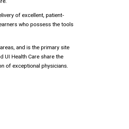
are.
very of excellent, patient-
learners who possess the tools
areas, and is the primary site
d UI Health Care share the
n of exceptional physicians.