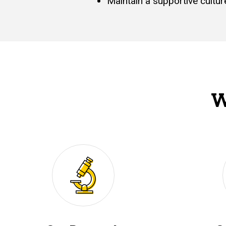
Maintain a supportive cultu
W