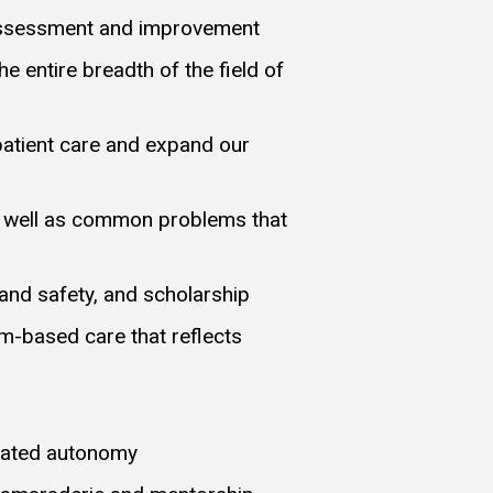
lf-assessment and improvement
 entire breadth of the field of
patient care and expand our
s well as common problems that
 and safety, and scholarship
am-based care that reflects
duated autonomy