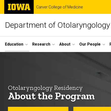
Skip
The
Carver College of Medicine
to
University
main
of
content
Iowa
Department of Otolaryngology
Site
Education
Research
About
Our People
Main
About
Navigation
Breadcrumb
Home
the
Education
Program
Residency
Otolaryngology Residency
Program
About the Program
About
the
Program