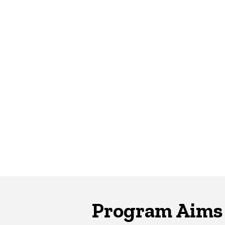
Program Aims