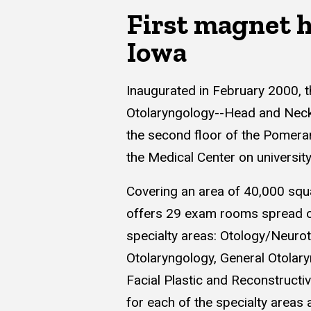
First magnet h
Iowa
Inaugurated in February 2000, 
Otolaryngology--Head and Neck 
the second floor of the Pomeran
the Medical Center on universit
Covering an area of 40,000 squar
offers 29 exam rooms spread ov
specialty areas: Otology/Neurot
Otolaryngology, General Otolar
Facial Plastic and Reconstruct
for each of the specialty areas a