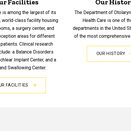
ur Facilities
Our Histor
e is among the largest of its
The Department of Otolaryn
, world-class facility housing
Health Care is one of t
oms, a surgery center, and
departments in the United S
ception areas for different
of the most comprehensive i
patients. Clinical research
clude: a Balance Disorders
OUR HISTORY
ochlear Implant Center, and a
and Swallowing Center.
UR FACILITIES