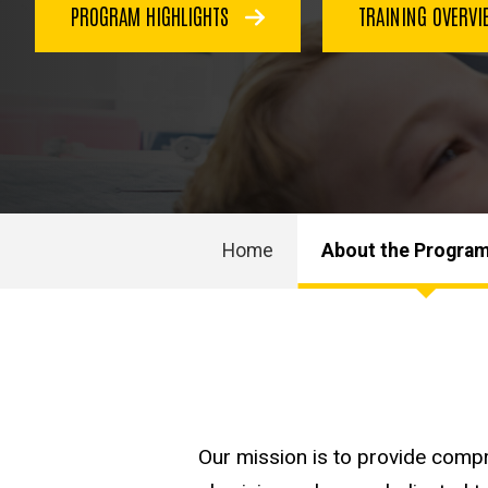
PROGRAM HIGHLIGHTS
TRAINING OVERV
Home
About the Progra
Main
navigation
Our mission is to provide compr