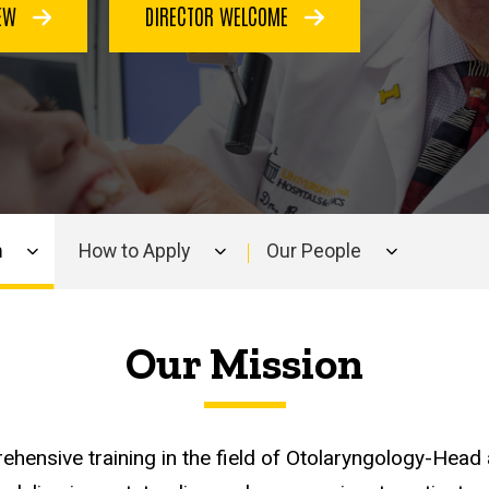
IEW
DIRECTOR WELCOME
m
How to Apply
Our People
Our Mission
ehensive training in the field of Otolaryngology-Hea