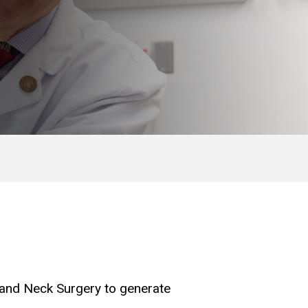
d and Neck Surgery to generate