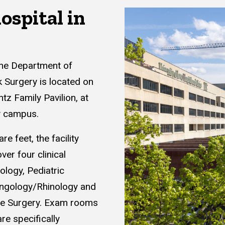
ospital in
the Department of
Surgery is located on
tz Family Pavilion, at
y campus.
e feet, the facility
er four clinical
ology, Pediatric
yngology/Rhinology and
ive Surgery. Exam rooms
re specifically