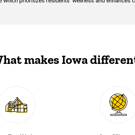
re which prioritizes residents’ wellness and enhance
hat makes Iowa differen