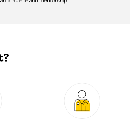
s camaraderie and mentorship
t?