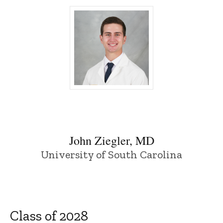
John Ziegler, MD - University of Iowa
John Ziegler, MD
University of South Carolina
Class of 2028