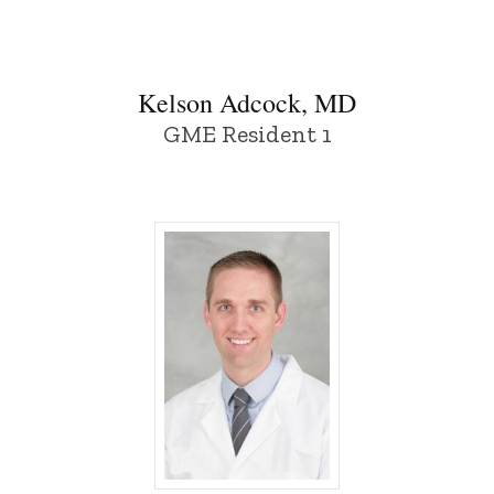
Kelson Adcock, MD
GME Resident 1
Caden Duffy, MD - University of Iowa