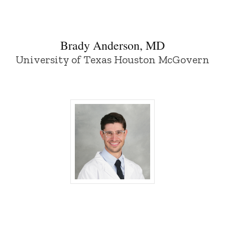
Brady Anderson, MD
University of Texas Houston McGovern
Nir Benshlomo, MD - University of Iowa