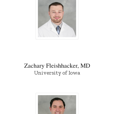
Zachary Fleishhacker, MD - University o
Zachary Fleishhacker, MD
University of Iowa