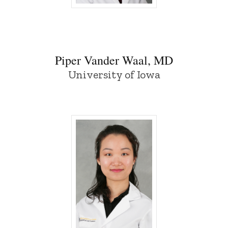
Piper Vander Waal, MD - University of I
Piper Vander Waal, MD
University of Iowa