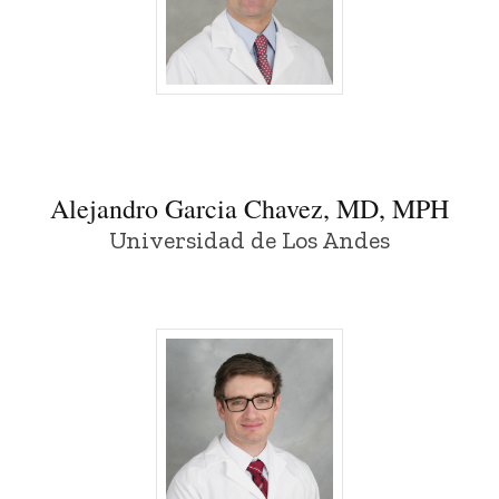
Alejandro Garcia Chavez, MD, MPH - Uni
Alejandro Garcia Chavez, MD, MPH
Universidad de Los Andes