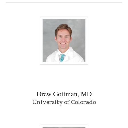
Drew Gottman, MD - University of Iowa
Drew Gottman, MD
University of Colorado