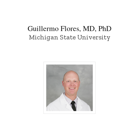
Guillermo Flores, MD, PhD
Michigan State University
Tanner Kempton, MD - University of Iow