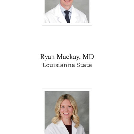
Ryan Mackay, MD - University of Iowa
Ryan Mackay, MD
Louisianna State