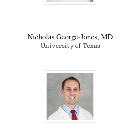
Nicholas George-Jones, MD - University
Nicholas George-Jones, MD
University of Texas
Ethan Meiburg, MD - University of Iowa