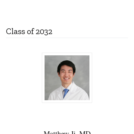
Class of 2032
Matthew Ji, MD - University of Iowa
Matthew Ji, MD