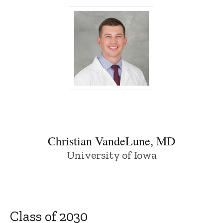
Christian VandeLune, MD - University of
Christian VandeLune, MD
University of Iowa
Class of 2030