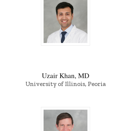
Uzair Khan, MD - University of Iowa
Uzair Khan, MD
University of Illinois, Peoria