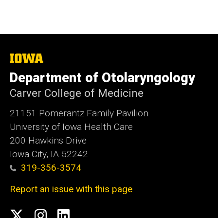
The
University
Department of Otolaryngology
of
Iowa
Carver College of Medicine
21151 Pomerantz Family Pavilion
University of Iowa Health Care
200 Hawkins Drive
Iowa City, IA 52242
319-356-3574
Report an issue with this page
Social
Twitter
Instagram
Linked