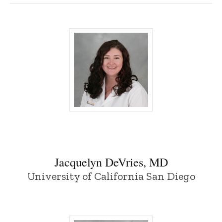
Jacquelyn DeVries, MD - University of I
Jacquelyn DeVries, MD
University of California San Diego