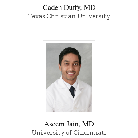
Caden Duffy, MD
Texas Christian University
Aseem Jain, MD - University of Iowa
Aseem Jain, MD
University of Cincinnati