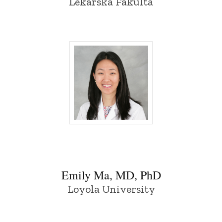
Lekarska Fakulta
Emily Ma, MD, PhD - University of Iowa
Emily Ma, MD, PhD
Loyola University