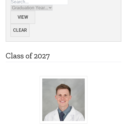
Graduation Year
VIEW
CLEAR
Class of 2027
Brady Anderson, MD - University of Iow