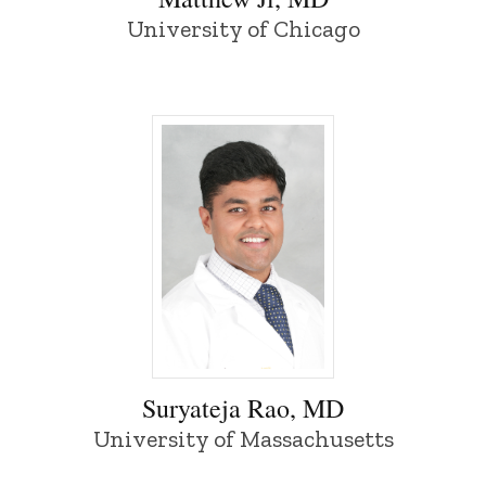
University of Chicago
Suryateja Rao, MD - University of Iowa
Suryateja Rao, MD
University of Massachusetts