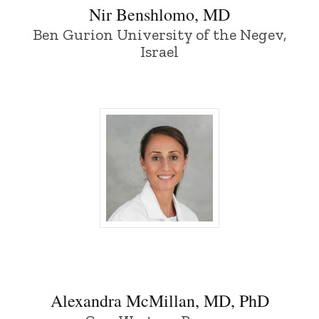
Nir Benshlomo, MD
Ben Gurion University of the Negev,
Israel
Alexandra McMillan, MD, PhD - Universit
Alexandra McMillan, MD, PhD