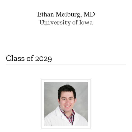
Ethan Meiburg, MD
University of Iowa
Class of 2029
Guillermo Flores, MD, PhD - University o