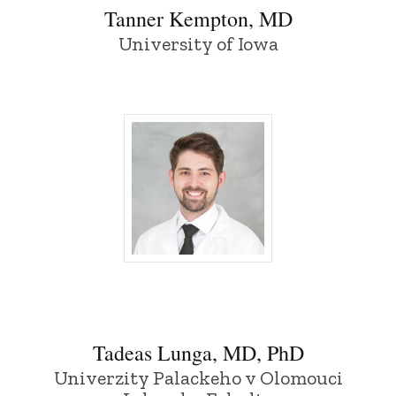
Tanner Kempton, MD
University of Iowa
Tadeas Lunga, MD, PhD - University of 
Tadeas Lunga, MD, PhD
Univerzity Palackeho v Olomouci