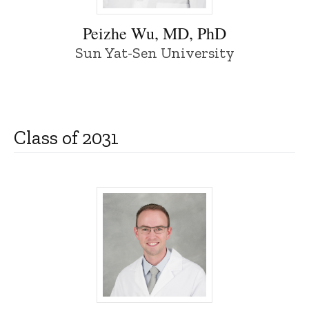
Peizhe Wu, MD, PhD - University of Iowa
Peizhe Wu, MD, PhD
Sun Yat-Sen University
Class of 2031
Kelson Adcock, MD - University of Iowa