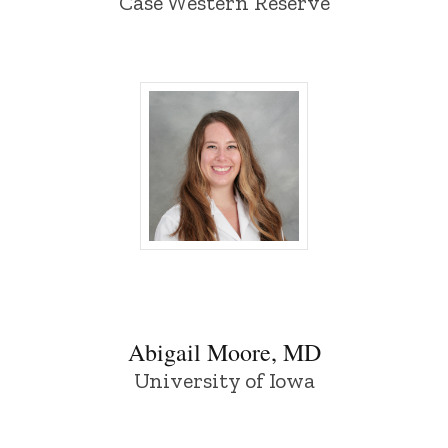
Case Western Reserve
Abigail Moore, MD - University of Iowa
Abigail Moore, MD
University of Iowa