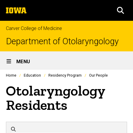
Skip
The
to
SEA
University
main
of
content
Iowa
Carver College of Medicine
Department of Otolaryngology
Site
MENU
Main
Profiles
Home
Education
Residency Program
Our People
people
Navigation
listing
Otolaryngology
in
a
scrolling
Residents
container.
Directory search