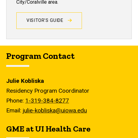
City/Coralville area.
VISITOR'S GUIDE
Program Contact
Julie Kobliska
Residency Program Coordinator
Phone:
1-319-384-8277
Email:
julie-kobliska@uiowa.edu
GME at UI Health Care