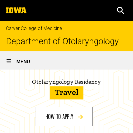
Skip
The
to
SEA
University
main
of
content
Iowa
Carver College of Medicine
Department of Otolaryngology
Site
MENU
Main
Otolaryngology
Navigation
Breadcrumb
Home
Otolaryngology Residency
Residency
Travel
-
Education
How
Residency
Program
to
HOW TO APPLY
How
Apply
to