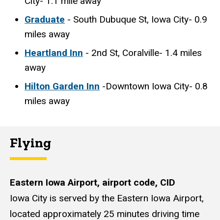
City- 1.1 mile away
Graduate
- South Dubuque St, Iowa City- 0.9
miles away
Heartland Inn
- 2nd St, Coralville- 1.4 miles
away
Hilton Garden Inn
-Downtown Iowa City- 0.8
miles away
Flying
Eastern Iowa Airport, airport code, CID
Iowa City is served by the Eastern Iowa Airport,
located approximately 25 minutes driving time