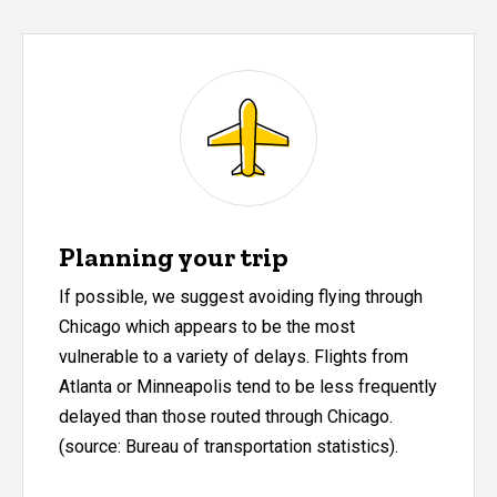
Planning your trip
If possible, we suggest avoiding flying through
Chicago which appears to be the most
vulnerable to a variety of delays. Flights from
Atlanta or Minneapolis tend to be less frequently
delayed than those routed through Chicago.
(source: Bureau of transportation statistics).