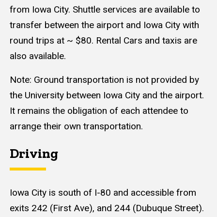
from Iowa City. Shuttle services are available to
transfer between the airport and Iowa City with
round trips at ~ $80. Rental Cars and taxis are
also available.
Note: Ground transportation is not provided by
the University between Iowa City and the airport.
It remains the obligation of each attendee to
arrange their own transportation.
Driving
Iowa City is south of I-80 and accessible from
exits 242 (First Ave), and 244 (Dubuque Street).