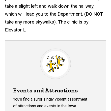
take a slight left and walk down the hallway,
which will lead you to the Department. (DO NOT
take any more skywalks). The clinic is by
Elevator L
Events and Attractions
You'll find a surprisingly vibrant assortment
of attractions and events in the Iowa