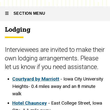
Apply
-
Travel
Travel
SECTION MENU
Lodging
Main
navigation
Interviewees are invited to make their
own lodging arrangements. Please
let us know if you need assistance.
Courtyard by Marriott
- Iowa City University
Heights- 0.4 miles away and an 8 minute
walk
Hotel Chauncey
- East College Street, Iowa