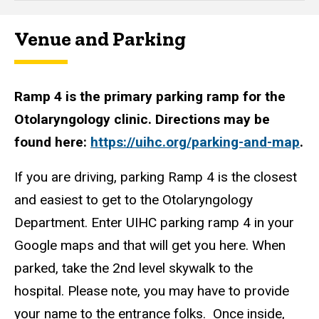
Venue and Parking
Ramp 4 is the primary parking ramp for the
Otolaryngology clinic. Directions may be
found here:
https://uihc.org/parking-and-map
.
If you are driving, parking Ramp 4 is the closest
and easiest to get to the Otolaryngology
Department. Enter UIHC parking ramp 4 in your
Google maps and that will get you here. When
parked, take the 2nd level skywalk to the
hospital. Please note, you may have to provide
your name to the entrance folks. Once inside,