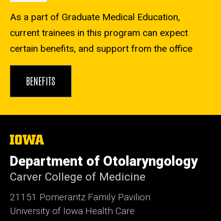
As a part of Graduate Medical Education,
current trainees in this program can expect
certain benefits, and support from the office
BENEFITS
The
University
of
Department of Otolaryngology
Iowa
Carver College of Medicine
21151 Pomerantz Family Pavilion
University of Iowa Health Care