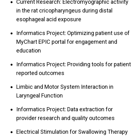
Current Research: Electromyographic activity
in the rat cricopharyngeus during distal
esophageal acid exposure
Informatics Project: Optimizing patient use of
MyChart EPIC portal for engagement and
education
Informatics Project: Providing tools for patient
reported outcomes
Limbic and Motor System Interaction in
Laryngeal Function
Informatics Project: Data extraction for
provider research and quality outcomes
Electrical Stimulation for Swallowing Therapy