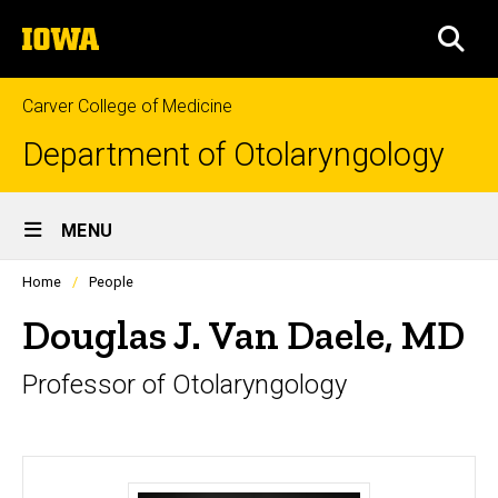
Skip
The
to
SEA
University
main
of
content
Iowa
Carver College of Medicine
Department of Otolaryngology
Site
MENU
Main
Profiles
Home
People
Navigation
people
listing
Douglas J. Van Daele, MD
in
a
Professor of Otolaryngology
scrolling
container.