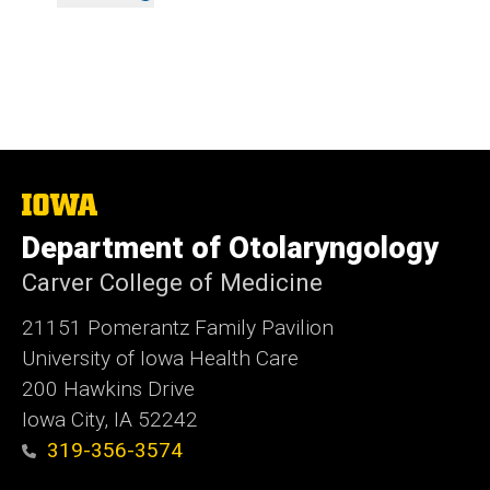
The
University
Department of Otolaryngology
of
Iowa
Carver College of Medicine
21151 Pomerantz Family Pavilion
University of Iowa Health Care
200 Hawkins Drive
Iowa City, IA 52242
319-356-3574