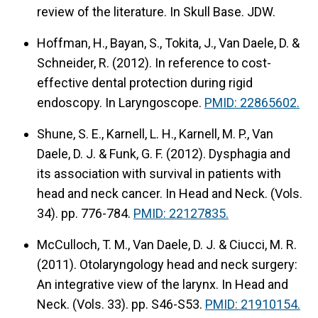
review of the literature.
In Skull Base. JDW.
Hoffman, H., Bayan, S., Tokita, J., Van Daele, D. &
Schneider, R. (2012).
In reference to cost-
effective dental protection during rigid
endoscopy.
In Laryngoscope.
PMID: 22865602.
Shune, S. E., Karnell, L. H., Karnell, M. P., Van
Daele, D. J. & Funk, G. F. (2012).
Dysphagia and
its association with survival in patients with
head and neck cancer.
In Head and Neck. (Vols.
34). pp. 776-784.
PMID: 22127835.
McCulloch, T. M., Van Daele, D. J. & Ciucci, M. R.
(2011).
Otolaryngology head and neck surgery:
An integrative view of the larynx.
In Head and
Neck. (Vols. 33). pp. S46-S53.
PMID: 21910154.