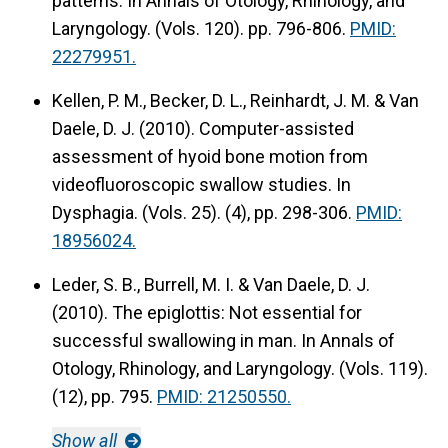
patterns.
In Annals of Otology, Rhinology, and
Laryngology. (Vols. 120). pp. 796-806.
PMID:
22279951.
Kellen, P. M., Becker, D. L., Reinhardt, J. M. & Van
Daele, D. J. (2010).
Computer-assisted
assessment of hyoid bone motion from
videofluoroscopic swallow studies.
In
Dysphagia. (Vols. 25). (4), pp. 298-306.
PMID:
18956024.
Leder, S. B., Burrell, M. I. & Van Daele, D. J.
(2010).
The epiglottis: Not essential for
successful swallowing in man.
In Annals of
Otology, Rhinology, and Laryngology. (Vols. 119).
(12), pp. 795.
PMID: 21250550.
Show all