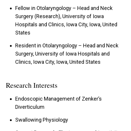
Fellow in Otolaryngology – Head and Neck
Surgery (Research), University of Iowa
Hospitals and Clinics, Iowa City, Iowa, United
States
Resident in Otolaryngology – Head and Neck
Surgery, University of Iowa Hospitals and
Clinics, Iowa City, Iowa, United States
Research Interests
Endoscopic Management of Zenker’s
Diverticulum
Swallowing Physiology