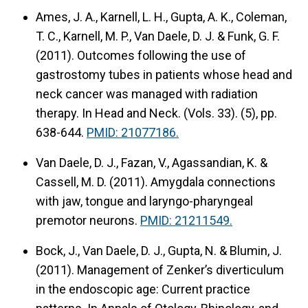
Ames, J. A., Karnell, L. H., Gupta, A. K., Coleman,
T. C., Karnell, M. P., Van Daele, D. J. & Funk, G. F.
(2011).
Outcomes following the use of
gastrostomy tubes in patients whose head and
neck cancer was managed with radiation
therapy.
In Head and Neck. (Vols. 33). (5), pp.
638-644.
PMID: 21077186.
Van Daele, D. J., Fazan, V., Agassandian, K. &
Cassell, M. D. (2011).
Amygdala connections
with jaw, tongue and laryngo-pharyngeal
premotor neurons.
PMID: 21211549.
Bock, J., Van Daele, D. J., Gupta, N. & Blumin, J.
(2011).
Management of Zenker’s diverticulum
in the endoscopic age: Current practice