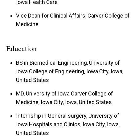
Iowa Health Care
Vice Dean for Clinical Affairs, Carver College of
Medicine
Education
BS in Biomedical Engineering, University of
Iowa College of Engineering, Iowa City, Iowa,
United States
MD, University of Iowa Carver College of
Medicine, Iowa City, Iowa, United States
Internship in General surgery, University of
Iowa Hospitals and Clinics, Iowa City, Iowa,
United States