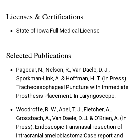
Licenses & Certifications
State of Iowa Full Medical License
Selected Publications
Pagedar, N., Nelson, R., Van Daele, D. J.,
Sporkman-Link, A. & Hoffman, H. T. (In Press).
Tracheoesophageal Puncture with Immediate
Prosthesis Placement.
In Laryngoscope.
Woodroffe, R. W., Abel, T. J., Fletcher, A.,
Grossbach, A., Van Daele, D. J. & O'Brien, A. (In
Press).
Endoscopic transnasal resection of
intracranial ameloblastoma:Case report and