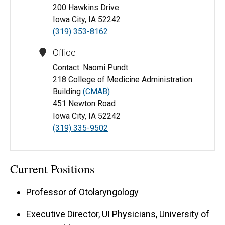
200 Hawkins Drive
Iowa City, IA 52242
(319) 353-8162
Office
Contact: Naomi Pundt
218 College of Medicine Administration
Building
(CMAB)
451 Newton Road
Iowa City, IA 52242
(319) 335-9502
Current Positions
Professor of Otolaryngology
Executive Director, UI Physicians, University of