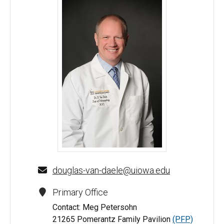
Douglas J. Van Daele, MD - University of Iowa
douglas-van-daele@uiowa.edu
Primary Office
Contact: Meg Petersohn
21265 Pomerantz Family Pavilion
(PFP)